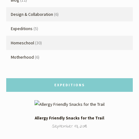
Blog
(12)
Design & Collaboration
(6)
Expeditions
(5)
Homeschool
(30)
Motherhood
(6)
EXPEDITIONS
Allergy Friendly Snacks for the Trail
September 13, 2018