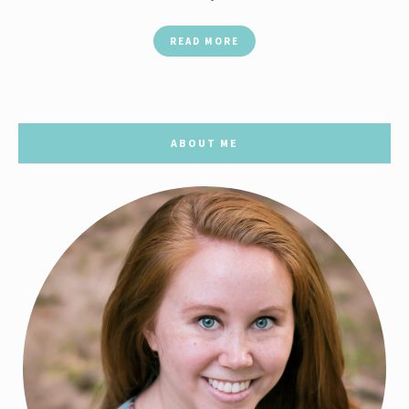
READ MORE
ABOUT ME