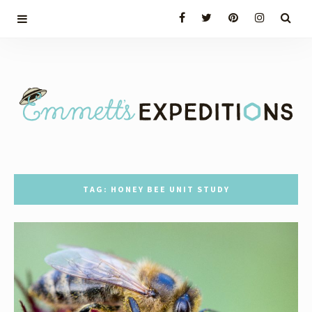
TAG: HONEY BEE UNIT STUDY