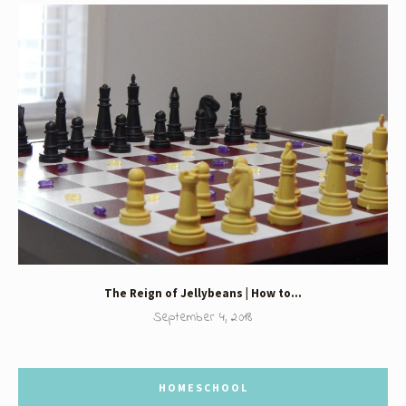
The Reign of Jellybeans | How to…
September 4, 2018
HOMESCHOOL