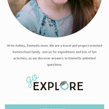
Hi! Im Ashley, Emmetts mom. We are a travel and project oriented
homeschool family. Join us for expeditions and lots of fun
activities, as we discover answers to Emmetts unlimited
questions.