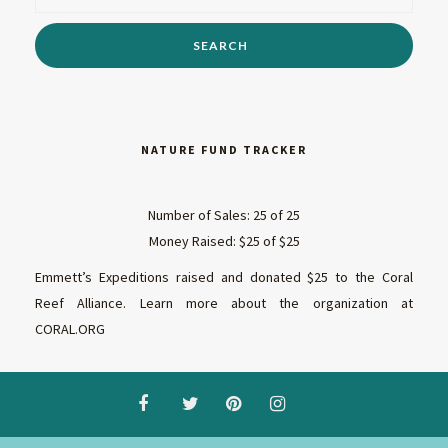
NATURE FUND TRACKER
Number of Sales: 25 of 25
Money Raised: $25 of $25
Emmett’s Expeditions raised and donated $25 to the Coral
Reef Alliance. Learn more about the organization at
CORAL.ORG