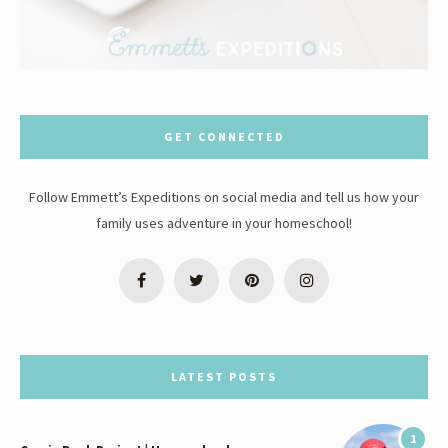
GET CONNECTED
Follow Emmett’s Expeditions on social media and tell us how your
family uses adventure in your homeschool!
LATEST POSTS
1