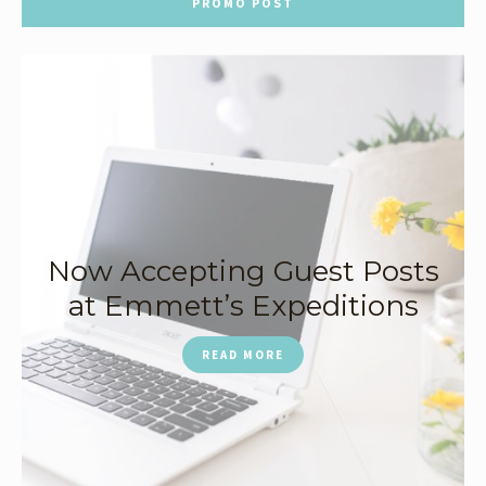
PROMO POST
Now Accepting Guest Posts
at Emmett’s Expeditions
READ MORE