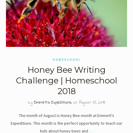
HOMESCHOOL
Honey Bee Writing
Challenge | Homeschool
2018
by
Emmetts Expeditions
on August 15, 2018
The month of August is Honey Bee month at Emmett’s
Expeditions. This month is the perfect opportunity to teach our
kids about honey bees and
…