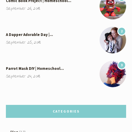
Comic Book Project | Homeschool…
September 26, 2018
2
A Dapper Adorable Day |…
September 25, 2018
3
Parrot Mask DIY | Homeschool…
September 24, 2018
CATEGORIES