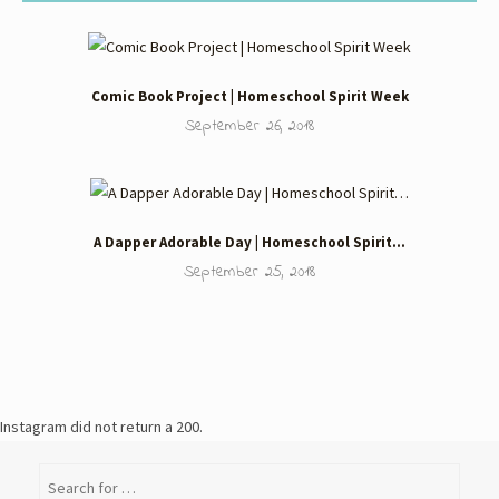
Comic Book Project | Homeschool Spirit Week
September 26, 2018
A Dapper Adorable Day | Homeschool Spirit…
September 25, 2018
Instagram did not return a 200.