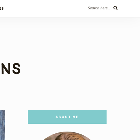
Search here...
ES
ABOUT ME