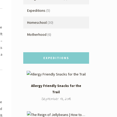
Expeditions
(5)
Homeschool
(30)
be
ft
Motherhood
(6)
 –
ts
 a
EXPEDITIONS
Allergy Friendly Snacks for the
Trail
September 13, 2018
ee
nd
ft