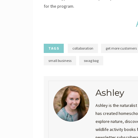
for the program.
TAGS
collaboration
get more customers
small business
swag bag
Ashley
Ashley is the naturali
has created homeschool
explore nature, discove
wildlife activity books
newsletter subscribers