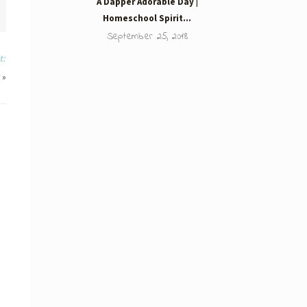
A Dapper Adorable Day |
Homeschool Spirit…
September 25, 2018
t:
»