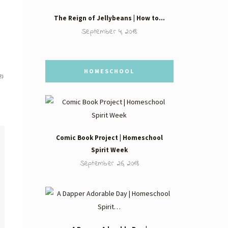
The Reign of Jellybeans | How to…
September 4, 2018
HOMESCHOOL
97
Comic Book Project | Homeschool
Spirit Week
September 26, 2018