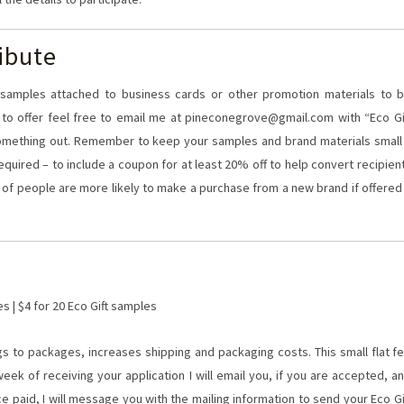
ibute
20 samples attached to business cards or other promotion materials to 
at to offer feel free to email me at pineconegrove@gmail.com with “Eco Gi
something out. Remember to keep your samples and brand materials small
required – to include a coupon for at least 20% off to help convert recipien
 of people are more likely to make a purchase from a new brand if offered
es | $4 for 20 Eco Gift samples
s to packages, increases shipping and packaging costs. This small flat f
eek of receiving your application I will email you, if you are accepted, a
ce paid, I will message you with the mailing information to send your Eco Gi