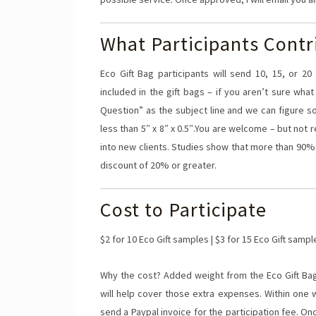
What Participants Contr
Eco Gift Bag participants will send 10, 15, or 
included in the gift bags – if you aren’t sure wh
Question” as the subject line and we can figure 
less than 5″ x 8″ x 0.5″.You are welcome – but not 
into new clients. Studies show that more than 90%
discount of 20% or greater.
Cost to Participate
$2 for 10 Eco Gift samples | $3 for 15 Eco Gift sampl
Why the cost? Added weight from the Eco Gift Bag
will help cover those extra expenses. Within one w
send a Paypal invoice for the participation fee. On