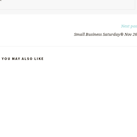
Next pos
Small Business Saturday®️ Nov 26
YOU MAY ALSO LIKE