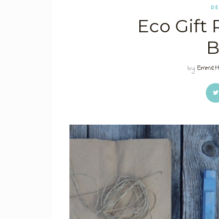
DE
Eco Gift
B
by
Emmett