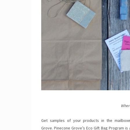
Wher
Get samples of your products in the mailboxe
Grove. Pinecone Grove’s Eco Gift Bag Program is a