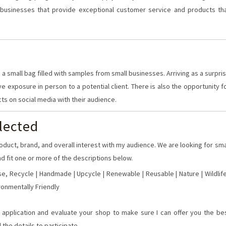
businesses that provide exceptional customer service and products th
 a small bag filled with samples from small businesses. Arriving as a surpri
ve exposure in person to a potential client. There is also the opportunity f
cts on social media with their audience.
lected
oduct, brand, and overall interest with my audience. We are looking for sma
d fit one or more of the descriptions below.
e, Recycle | Handmade | Upcycle | Renewable | Reusable | Nature | Wildlife
ironmentally Friendly
he application and evaluate your shop to make sure I can offer you the be
 the details to participate.