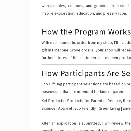
with samples, coupons, and goodies from small 
inspire exploration, education, and preservation.
How the Program Works
With each domestic order from my shop, I’ll include
gift in Pinecone Grove orders, your shop will recei
further interest if the customer shares their produ
How Participants Are Se
Eco Gift Bag participant selections are based on pr
businesses that are intended for kids or parents an
Kid Products | Products for Parents | Reduce, Reus
Science | Apparel | Eco Friendly | Green Living | Env
After an application is submitted, I will review t
possible service. Once approved, I will email you all