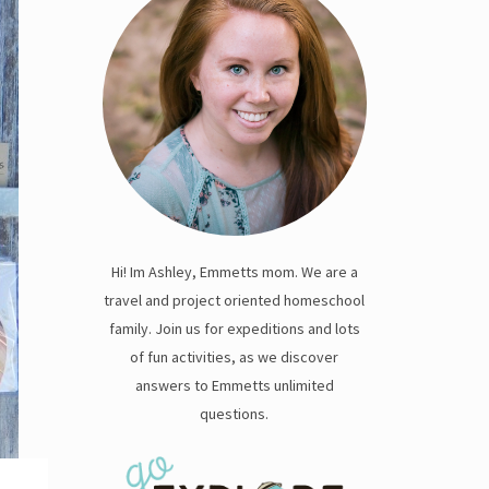
Hi! Im Ashley, Emmetts mom. We are a
travel and project oriented homeschool
family. Join us for expeditions and lots
of fun activities, as we discover
answers to Emmetts unlimited
questions.