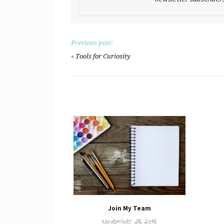
Previous post:
«
Tools for Curiosity
Join My Team
November 28, 2016