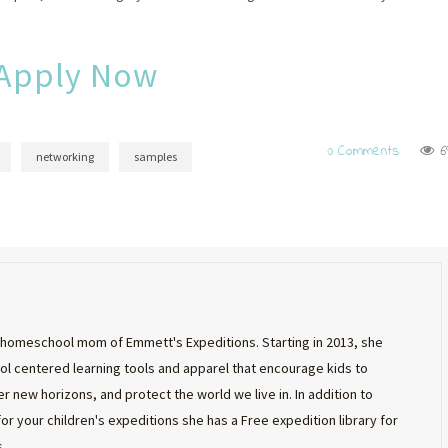
Apply Now
0 Comments
6
networking
samples
st homeschool mom of Emmett's Expeditions. Starting in 2013, she
 centered learning tools and apparel that encourage kids to
r new horizons, and protect the world we live in. In addition to
 for your children's expeditions she has a Free expedition library for
.