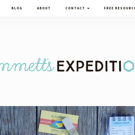
BLOG
ABOUT
CONTACT
FREE RESOURC