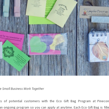
e Small Business Work Together
s of potential customers with the Eco Gift Bag Program at Pineco
n ongoing program so you can apply at anytime. Each Eco Gift Bag is fill