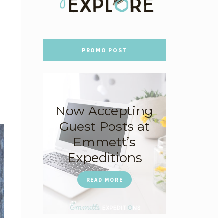
PROMO POST
Now Accepting
Guest Posts at
Emmett’s
Expeditions
READ MORE