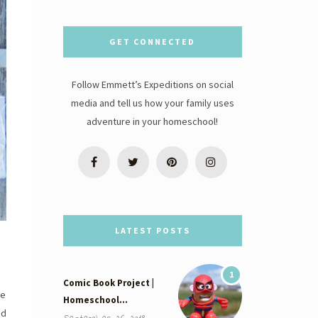
GET CONNECTED
Follow Emmett’s Expeditions on social
media and tell us how your family uses
adventure in your homeschool!
LATEST POSTS
1
Comic Book Project |
ne
Homeschool…
ed