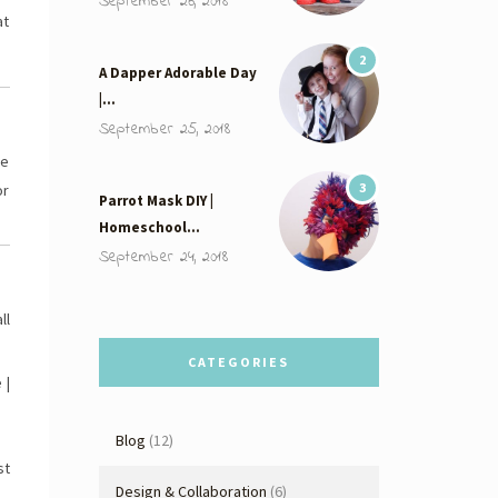
September 26, 2018
at
2
A Dapper Adorable Day
|…
September 25, 2018
se
3
or
Parrot Mask DIY |
Homeschool…
September 24, 2018
ll
CATEGORIES
 |
Blog
(12)
st
Design & Collaboration
(6)