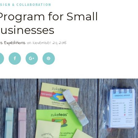
SIGN & COLLABORATION
 Program for Small
usinesses
s Expeditions
on November 20, 2016