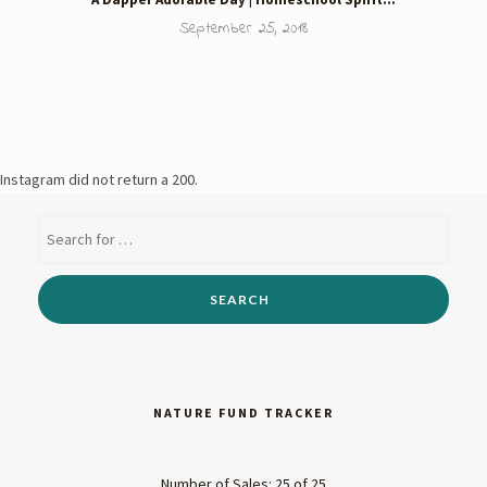
September 25, 2018
Instagram did not return a 200.
NATURE FUND TRACKER
Number of Sales: 25 of 25