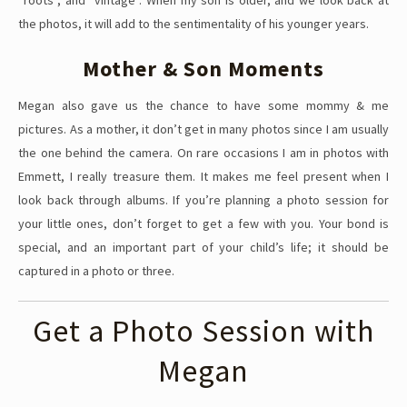
the photos, it will add to the sentimentality of his younger years.
Mother & Son Moments
Megan also gave us the chance to have some mommy & me
pictures. As a mother, it don’t get in many photos since I am usually
the one behind the camera. On rare occasions I am in photos with
Emmett, I really treasure them. It makes me feel present when I
look back through albums. If you’re planning a photo session for
your little ones, don’t forget to get a few with you. Your bond is
special, and an important part of your child’s life; it should be
captured in a photo or three.
Get a Photo Session with
Megan