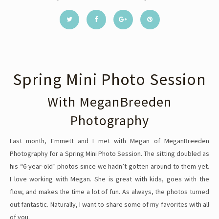
Spring Mini Photo Session
With MeganBreeden
Photography
Last month, Emmett and I met with Megan of MeganBreeden
Photography for a Spring Mini Photo Session. The sitting doubled as
his “6-year-old” photos since we hadn’t gotten around to them yet.
I love working with Megan. She is great with kids, goes with the
flow, and makes the time a lot of fun. As always, the photos turned
out fantastic. Naturally, I want to share some of my favorites with all
of you.