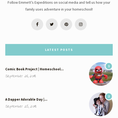
Follow Emmett’s Expeditions on social media and tell us how your
family uses adventure in your homeschool!
LATEST POSTS
1
Comic Book Project | Homeschool…
September 26, 2018
2
A Dapper Adorable Day |…
September 25, 2018