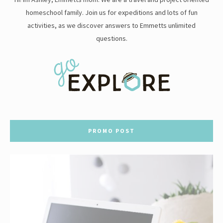
homeschool family. Join us for expeditions and lots of fun
activities, as we discover answers to Emmetts unlimited
questions.
PROMO POST