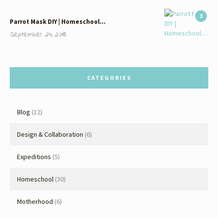
3
Parrot Mask DIY | Homeschool…
September 24, 2018
CATEGORIES
Blog
(12)
Design & Collaboration
(6)
Expeditions
(5)
Homeschool
(30)
Motherhood
(6)