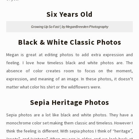
Six Years Old
Growing Up So Fast | by MeganBreeden Photography
Black & White Classic Photos
Megan is great at editing photos to add extra expression and
feeling. I love how timeless black and white photos are. The
absence of color creates room to focus on the moment,
expression, and meaning of an image. In these photos, it doesn’t
matter what color his shirt or the wildflowers were.
Sepia Heritage Photos
Sepia photos are a lot like black and white photos. They have a
monochrome color set making them classic and timeless. However I
think the feeling is different. With sepia photos I think of “heritage”,
“roots”, and “vintage”. When my son is older, and we look back at