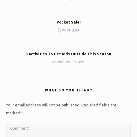
Pocket Sale!
April 19, 2017
3 Activities To Get Kids Outside This Season
November 22, 2016
WHAT DO YOU THINK?
Your email address will not be published.
Required fields are
marked
*