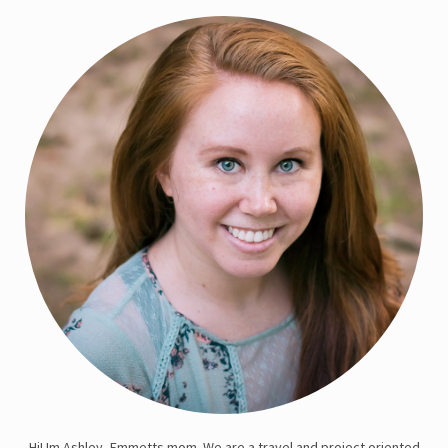
Hi! Im Ashley, Emmetts mom. We are a travel and project oriented