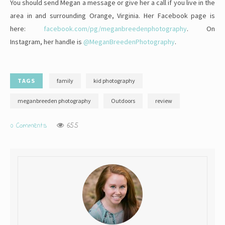
You should send Megan a message or give her a call if you live in the
area in and surrounding Orange, Virginia. Her Facebook page is
here:
facebook.com/pg/meganbreedenphotography
. On
Instagram, her handle is
@MeganBreedenPhotography
.
TAGS
family
kid photography
meganbreeden photography
Outdoors
review
0 Comments
655