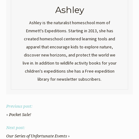
Ashley
Ashley is the naturalist homeschool mom of
Emmett's Expeditions. Starting in 2013, she has
created homeschool centered learning tools and
apparel that encourage kids to explore nature,
discover new horizons, and protect the world we
live in. In addition to wildlife activity books for your
children's expeditions she has a Free expedition
library for newsletter subscribers.
Previous post:
«
Pocket Sale!
Next post:
»
Our Series of Unfortunate Events