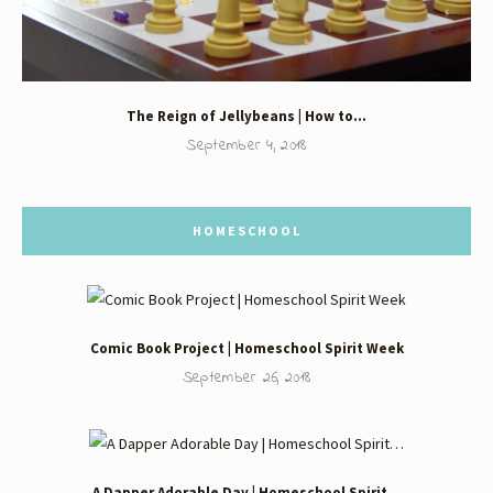
The Reign of Jellybeans | How to…
September 4, 2018
HOMESCHOOL
Comic Book Project | Homeschool Spirit Week
September 26, 2018
A Dapper Adorable Day | Homeschool Spirit…