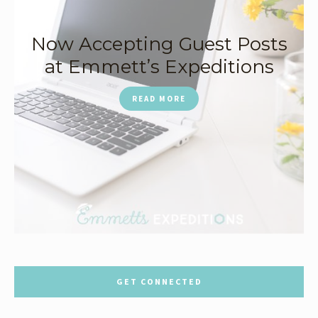
Now Accepting Guest Posts
at Emmett’s Expeditions
READ MORE
GET CONNECTED