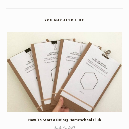
YOU MAY ALSO LIKE
How-To Start a DIY.org Homeschool Club
June 10, 2017