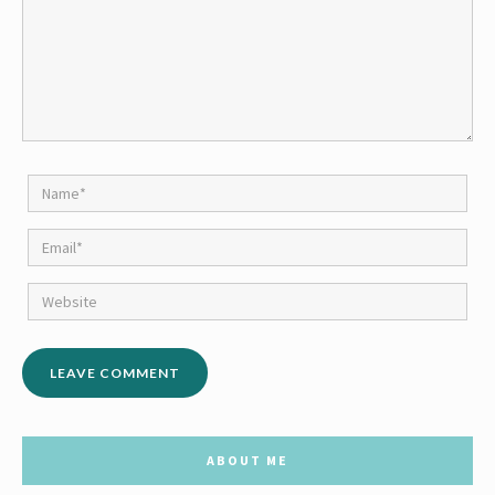
ABOUT ME