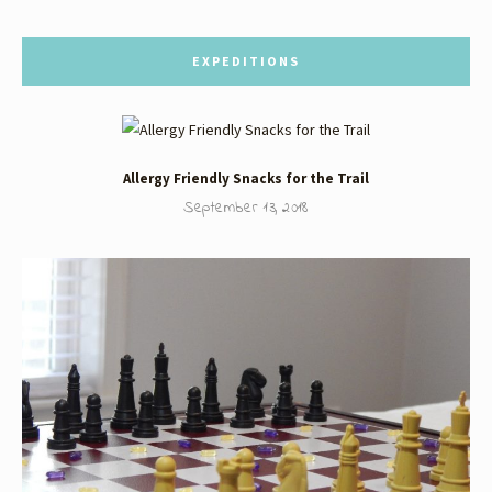
EXPEDITIONS
Allergy Friendly Snacks for the Trail
September 13, 2018