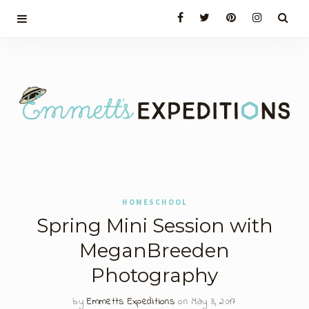
HOMESCHOOL
Spring Mini Session with
MeganBreeden
Photography
by
Emmetts Expeditions
on May 3, 2017