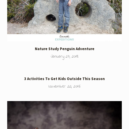
Nature Study Penguin Adventure
January 27, 2018
3 Activities To Get Kids Outside This Season
November 22, 2016