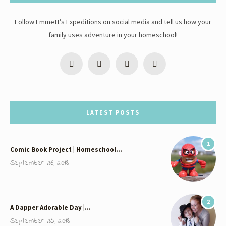
Follow Emmett’s Expeditions on social media and tell us how your
family uses adventure in your homeschool!
LATEST POSTS
1
Comic Book Project | Homeschool…
September 26, 2018
2
A Dapper Adorable Day |…
September 25, 2018