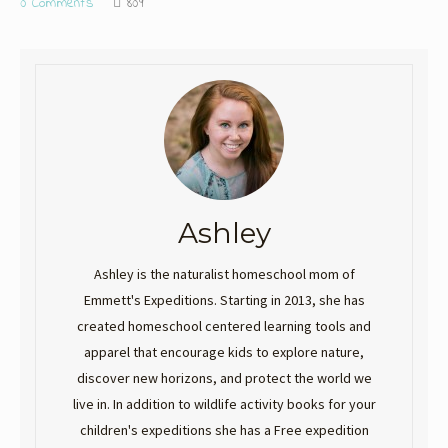
0 Comments
809
Ashley
Ashley is the naturalist homeschool mom of
Emmett's Expeditions. Starting in 2013, she has
created homeschool centered learning tools and
apparel that encourage kids to explore nature,
discover new horizons, and protect the world we
live in. In addition to wildlife activity books for your
children's expeditions she has a Free expedition