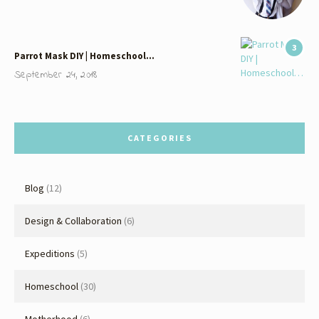
3
Parrot Mask DIY | Homeschool…
September 24, 2018
CATEGORIES
Blog
(12)
Design & Collaboration
(6)
Expeditions
(5)
Homeschool
(30)
Motherhood
(6)