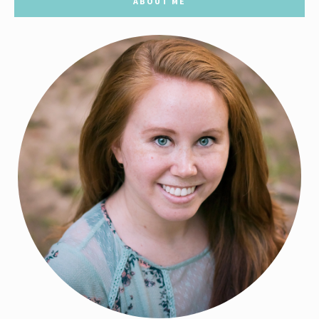
ABOUT ME