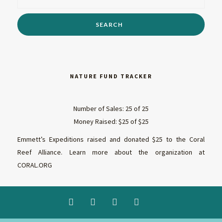
NATURE FUND TRACKER
Number of Sales: 25 of 25
Money Raised: $25 of $25
Emmett’s Expeditions raised and donated $25 to the Coral
Reef Alliance. Learn more about the organization at
CORAL.ORG