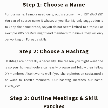
Step 1: Choose a Name
For our name, I simply used our group’s acronym with DIY:
FAHA DIY
.
You can of course name it whatever you like. My only suggestion is
to keep the name broad, so you do not seem limited to a topic. For
example
DIY Foresters
might lead members to believe they will only
be working on Forestry skills.
Step 2: Choose a Hashtag
Hashtags are not really a necessity. The reason you might want one
is so your homeschoolers can easily browse and follow their fellow
DIY members. Also it works well if you share photos on social media
or want to recruit members. Our hashtag matches our name:
#FAHA_DIY
.
Step 3: Outline Meetings & Skill
Patches