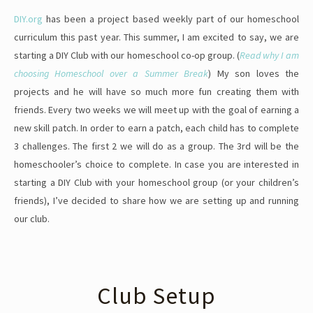
DIY.org
has been a project based weekly part of our homeschool
curriculum this past year. This summer, I am excited to say, we are
starting a DIY Club with our homeschool co-op group. (
Read why I am
choosing Homeschool over a Summer Break
) My son loves the
projects and he will have so much more fun creating them with
friends. Every two weeks we will meet up with the goal of earning a
new skill patch. In order to earn a patch, each child has to complete
3 challenges. The first 2 we will do as a group. The 3rd will be the
homeschooler’s choice to complete. In case you are interested in
starting a DIY Club with your homeschool group (or your children’s
friends), I’ve decided to share how we are setting up and running
our club.
Club Setup