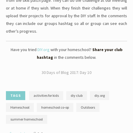
from the skill patch page. They can do the challenge at our meeting
or at home if they wish. When they finish their challenges they will
upload their projects for approval by the DIY staff. In the comments
they can include our groups hashtag so all or group can see each
other’s progress.
Have you tried
DIY.org
with your homeschool?
Share your club
hashtag
in the comments below.
30 Days of Blog 2017: Day 10
TAGS
activities for kids
diy club
diy.org
Homeschool
homeschool co-op
Outdoors
summer homeschool