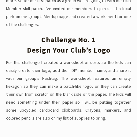
more. So for our first patch as a group we are going to earn our Club
Member skill patch. I’ve invited our members to join us at a local
park on the group’s Meetup page and created a worksheet for one
of the challenges.
Challenge No. 1
Design Your Club’s Logo
For this challenge I created a worksheet of sorts so the kids can
easily create their logo, add their DIY member name, and share it
with our group’s Hashtag. The worksheet features an empty
hexagon so they can make a patch-like logo, or they can create
their own from scratch on the blank side of the paper. The kids will
need something under their paper so I will be putting together
some upcycled cardboard clipboards. Crayons, markers, and
colored pencils are also on my list of supplies to bring.