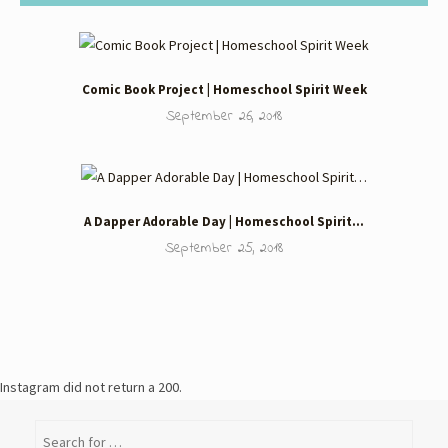
Comic Book Project | Homeschool Spirit Week
September 26, 2018
A Dapper Adorable Day | Homeschool Spirit…
September 25, 2018
Instagram did not return a 200.