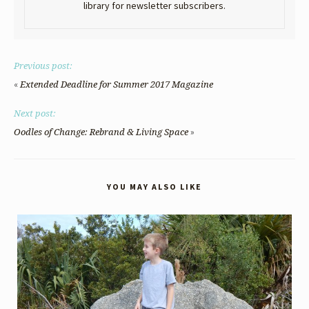
library for newsletter subscribers.
Previous post:
«
Extended Deadline for Summer 2017 Magazine
Next post:
»
Oodles of Change: Rebrand & Living Space
YOU MAY ALSO LIKE