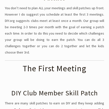
You don’t need to plan ALL your meetings and skill patches up front.
However I do suggest you schedule at least the first 3 meetings.
DIY.org suggests clubs meet at least once a month. Our group will
be meeting 2-3 times per month with the goal of earning a patch
each time. In order to do this you need to decide which challenges
your group will be doing to earn the patch. You can do all 3
challenges together or you can do 2 together and let the kids
choose their 3rd.
The First Meeting
DIY Club Member Skill Patch
There are many skill patches to earn on DIY and they keep adding