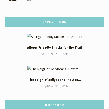
EXPEDITIONS
Allergy Friendly Snacks for the Trail
September 13, 2018
The Reign of Jellybeans | How to…
September 4, 2018
HOMESCHOOL