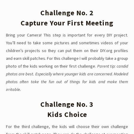
Challenge No. 2
Capture Your First Meeting
Bring your Camera! This step is important for every DIY project.
You’ll need to take some pictures and sometimes videos of your
children’s projects so they can put them on their DIY.org profiles
and earn skill patches. For this challenge I will probably take a group
photo of the kids working on their first challenge.
Parent tip: candid
photos are best. Especially where younger kids are concerned. Modeled
photos often take the fun out of things for kids and make them
irritable.
Challenge No. 3
Kids Choice
For the third challenge, the kids will choose their own challenge