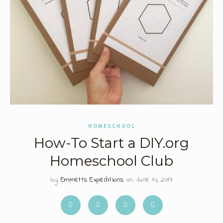
HOMESCHOOL
How-To Start a DIY.org
Homeschool Club
by
Emmetts Expeditions
on June 10, 2017