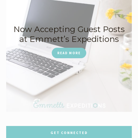
Now Accepting Guest Posts
at Emmett’s Expeditions
READ MORE
GET CONNECTED