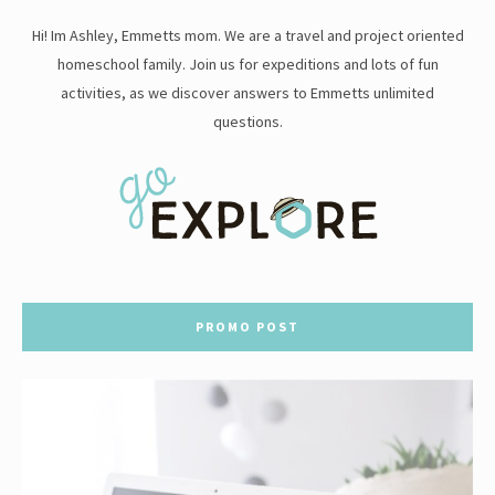
Hi! Im Ashley, Emmetts mom. We are a travel and project oriented
homeschool family. Join us for expeditions and lots of fun
activities, as we discover answers to Emmetts unlimited
questions.
PROMO POST