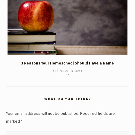
3 Reasons Your Homeschool Should Have a Name
February 4, 2017
WHAT DO YOU THINK?
Your email address will not be published.
Required fields are
marked
*